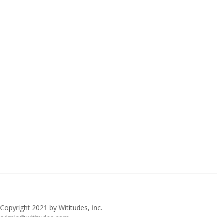
Copyright 2021 by Wititudes, Inc.