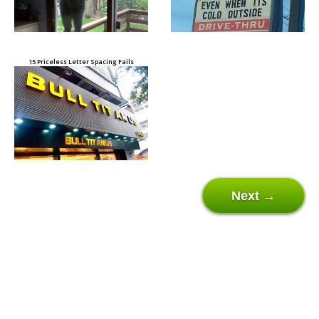
15 Priceless Letter Spacing Fails
Next →