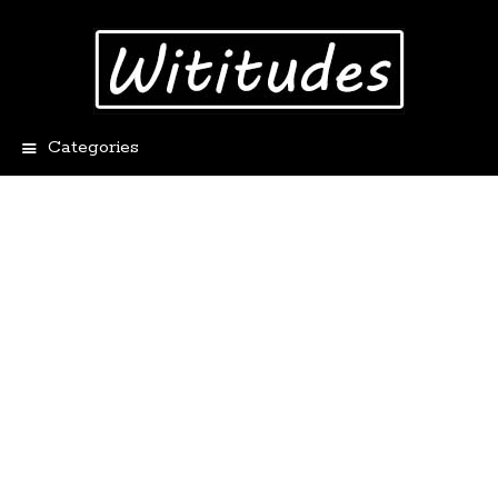
Categories