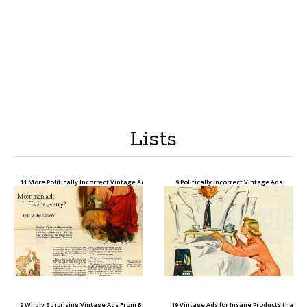
Lists
11 More Politically Incorrect Vintage Ads
9 Politically Incorrect Vintage Ads
9 Wildly Surprising Vintage Ads From Big Companies Today
19 Vintage Ads for Insane Products that D