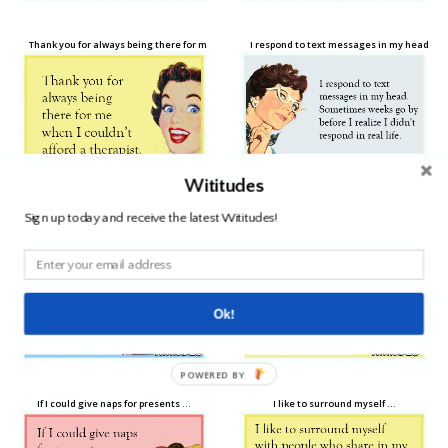
Thank you for always being there for me when …
I respond to text messages in my head …
Wititudes
Sign up today and receive the latest Wititudes!
You never really know someone …
Sorry I’ve been a bad friend lately …
Ok!
POWERED BY
If I could give naps for presents …
I like to surround myself …