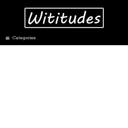
Categories