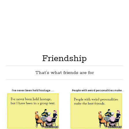
Friendship
That’s what friends are for
I’ve never been held hostage …
People with weird personalities make …