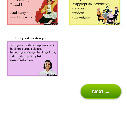
Lord grant me strength …
Next →