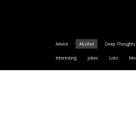
Advice
Alcohol
Deep Thoughts
Interesting
Jokes
Lists
Mo