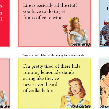
I’m pretty tired of these kids running lemonade stands …