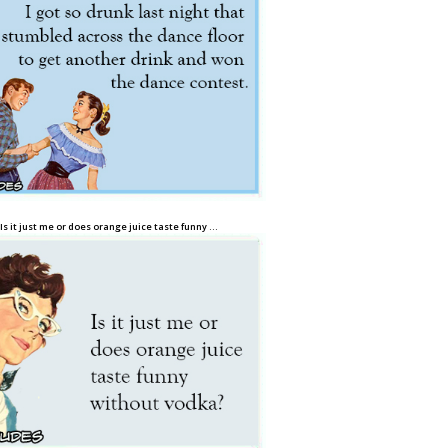
Is it just me or does orange juice taste funny …