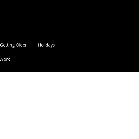
Getting Older
Holidays
Work