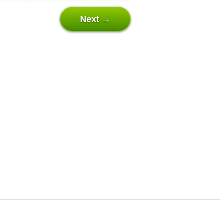
Next →