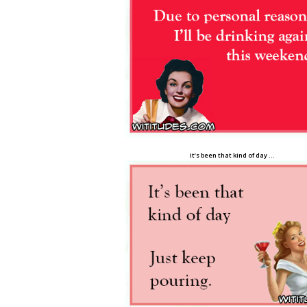
It’s been that kind of day …