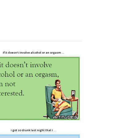
If it doesn’t involve alcohol or an orgasm …
I got so drunk last night that I …