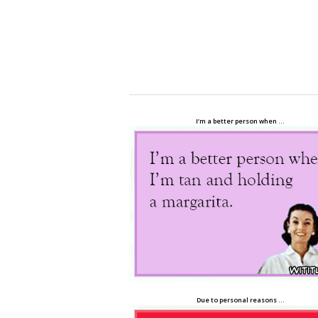
I’m a better person when …
Due to personal reasons …