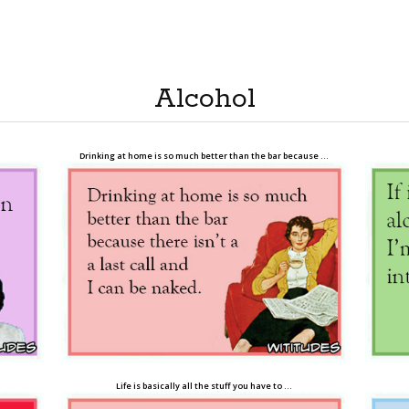
Alcohol
Drinking at home is so much better than the bar because …
Life is basically all the stuff you have to …