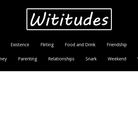
Existence
Flirting
Food and Drink
Friendship
ney
Parenting
Relationships
Snark
Weekend