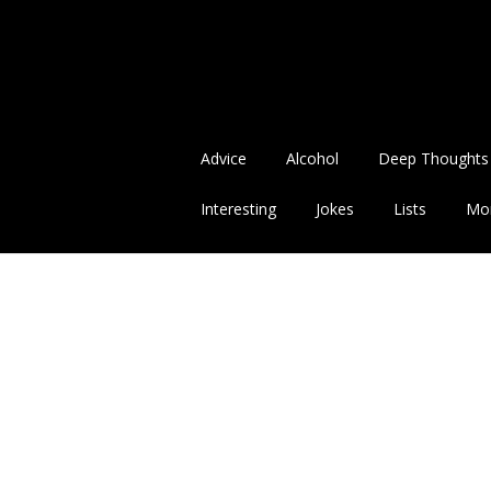
Advice
Alcohol
Deep Thoughts
Interesting
Jokes
Lists
Mo