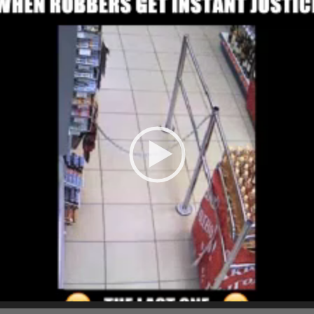
Player