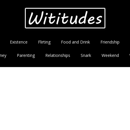
Existence
Flirting
Food and Drink
Friendship
ney
Parenting
Relationships
Snark
Weekend