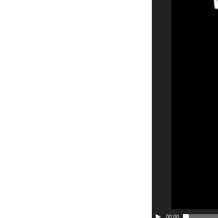
00:00