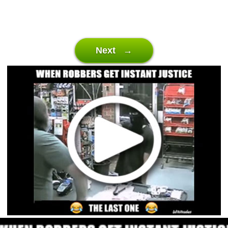
Next →
Video