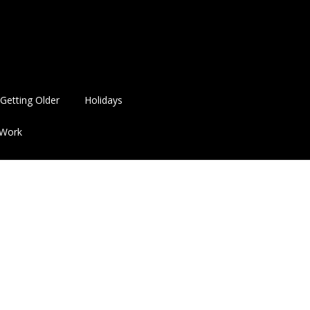
Getting Older
Holidays
Work