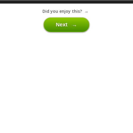
Did you enjoy this? →
Next →