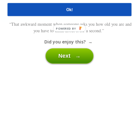
Ok!
“That awkward moment when someone asks you how old you are and
POWERED BY
you have to think about it for a second.”
Did you enjoy this? →
Next →