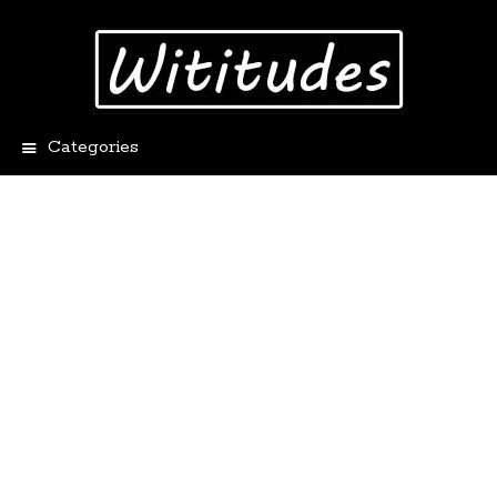
Categories