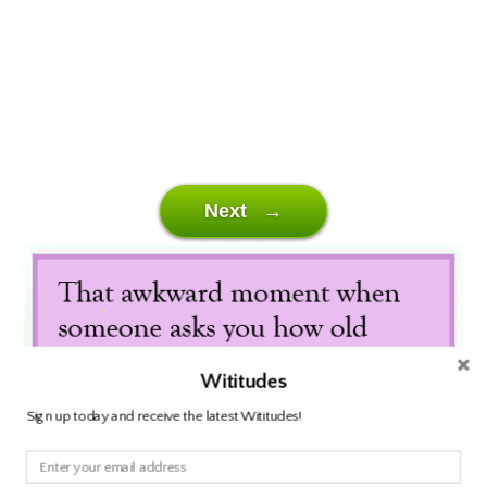
Next →
Wititudes
Sign up today and receive the latest Wititudes!