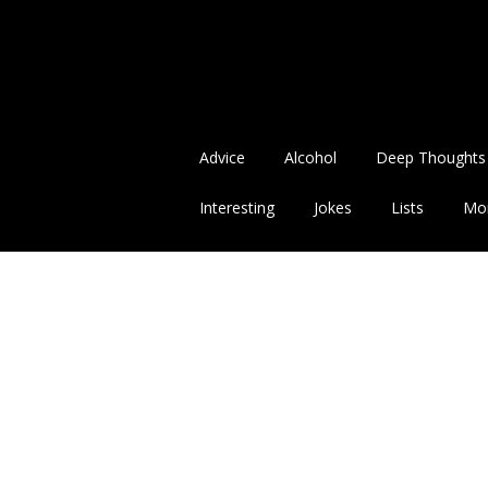
Advice
Alcohol
Deep Thoughts
Interesting
Jokes
Lists
Mo