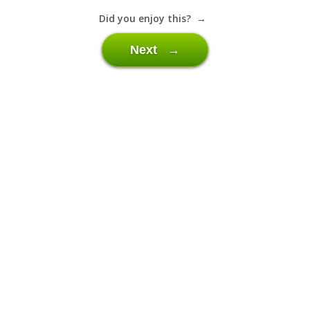
Did you enjoy this? →
Next →