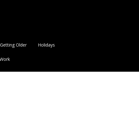
Getting Older
Holidays
Work