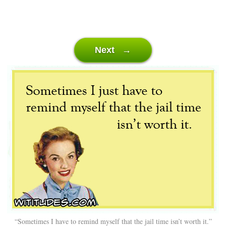
Next →
“Sometimes I have to remind myself that the jail time isn’t worth it.”