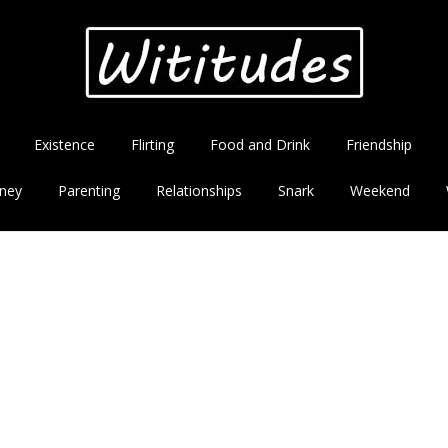
Existence
Flirting
Food and Drink
Friendship
ney
Parenting
Relationships
Snark
Weekend