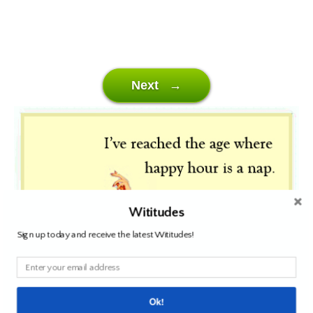
Next →
Wititudes
Sign up today and receive the latest Wititudes!
Ok!