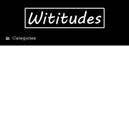
Categories