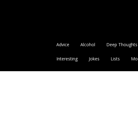
Advice
Alcohol
Deep Thoughts
Interesting
Jokes
Lists
Mo