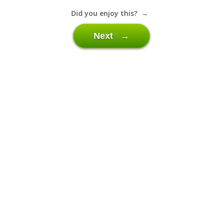
Did you enjoy this? →
Next →