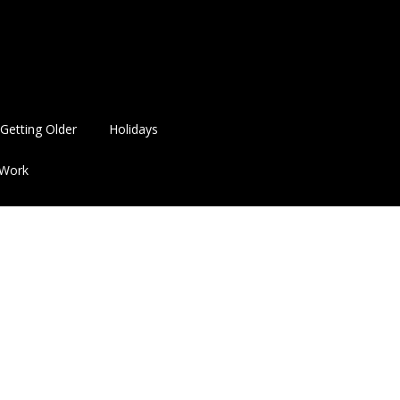
Getting Older
Holidays
Work