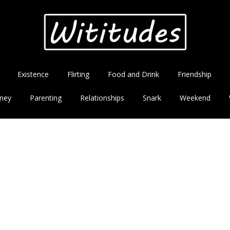
Existence
Flirting
Food and Drink
Friendship
ney
Parenting
Relationships
Snark
Weekend