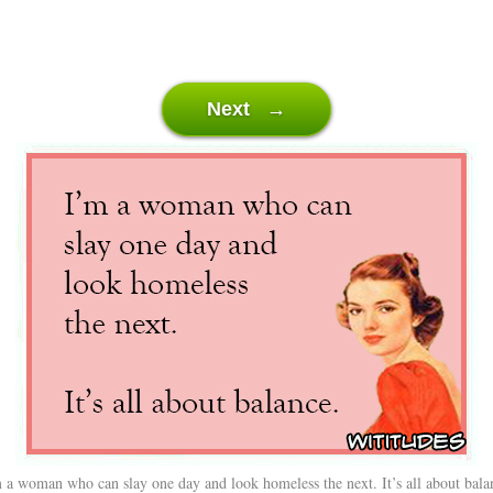
Next →
 a woman who can slay one day and look homeless the next. It’s all about bala