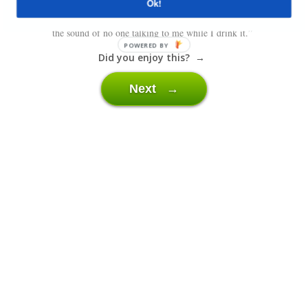
Ok!
“I love the smell of freshly brewed coffee in the morning. I also love
the sound of no one talking to me while I drink it.”
POWERED BY
Did you enjoy this? →
Next →