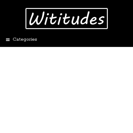
Categories