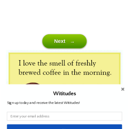
Next →
Wititudes
Sign up today and receive the latest Wititudes!