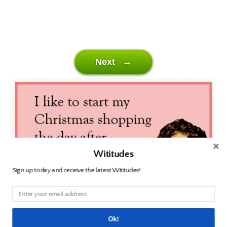
Next →
Wititudes
Sign up today and receive the latest Wititudes!
Ok!