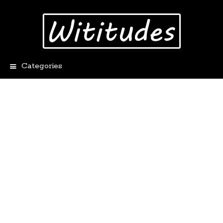
Categories