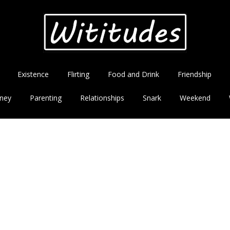
Existence
Flirting
Food and Drink
Friendship
ney
Parenting
Relationships
Snark
Weekend