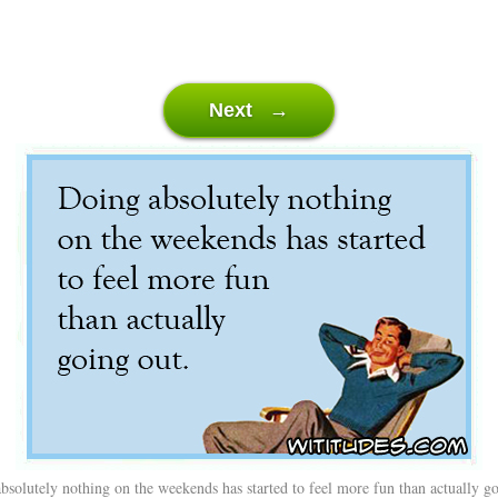
Next →
bsolutely nothing on the weekends has started to feel more fun than actually go