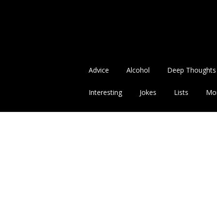
Advice
Alcohol
Deep Thoughts
Interesting
Jokes
Lists
Mo