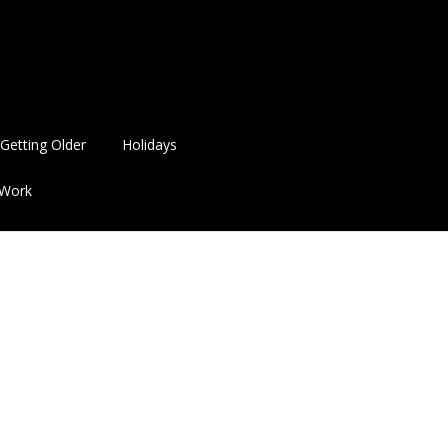
Getting Older
Holidays
Work