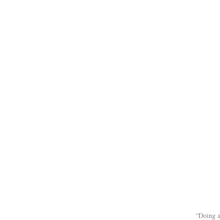
“Doing a