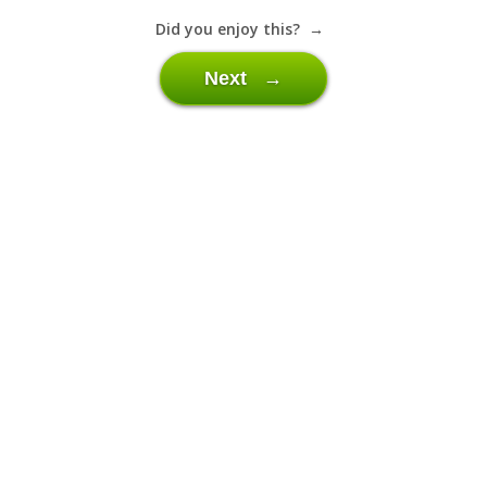
Did you enjoy this? →
Next →