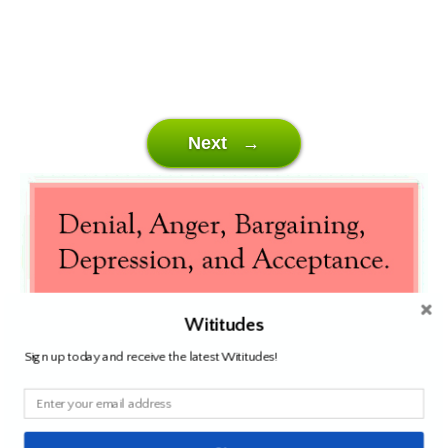
Next →
Wititudes
Sign up today and receive the latest Wititudes!