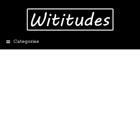
Categories