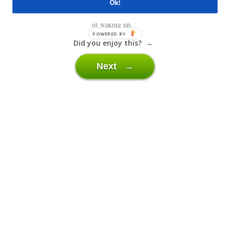
Ok!
“Denial, Anger, Bargaining, Depression and Acceptance. The 5 stages
of waking up.”
POWERED BY
Did you enjoy this? →
Next →