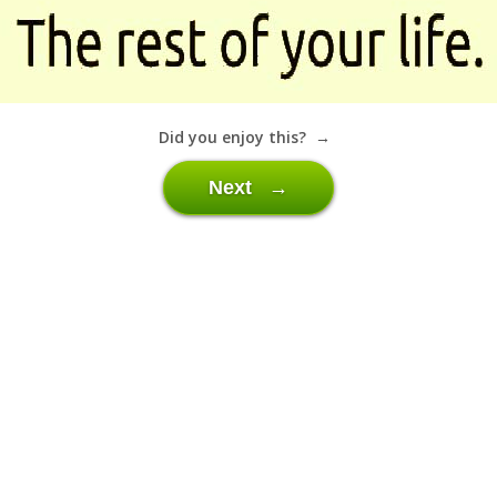
Did you enjoy this? →
Next →