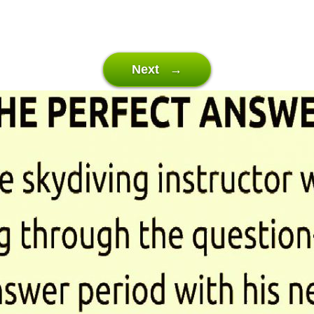
Next →