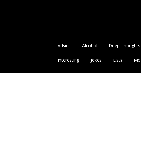
Advice
Alcohol
Deep Thoughts
Interesting
Jokes
Lists
Mo