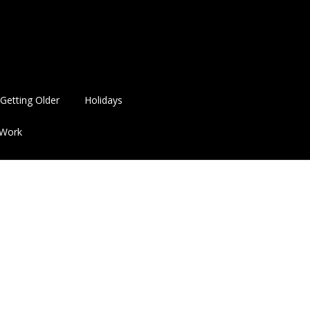
Getting Older
Holidays
Work