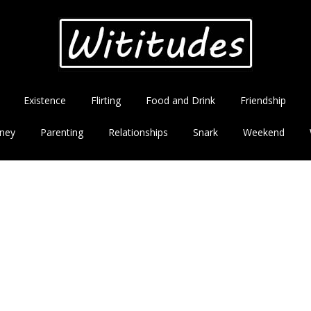
Existence
Flirting
Food and Drink
Friendship
ney
Parenting
Relationships
Snark
Weekend