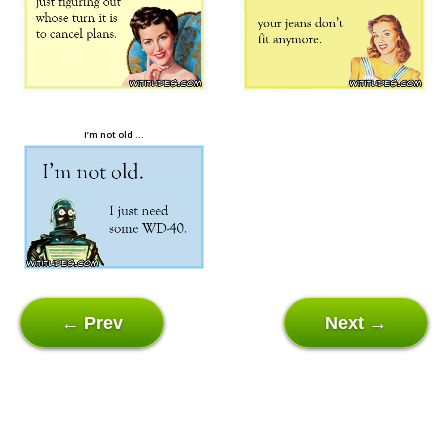
I’m not old …
← Prev
Next →