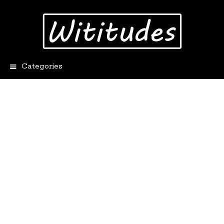
Categories