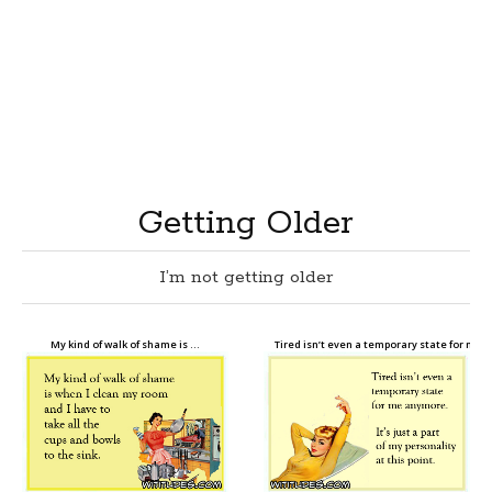
Getting Older
I’m not getting older
My kind of walk of shame is …
Tired isn’t even a temporary state for me