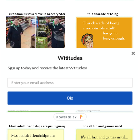
Grandma Busts a Move in Grocery Store When Her Song Comes On Over the Speakers
This charade of being …
Wititudes
Sign up today and receive the latest Wititudes!
The older I get …
I used to be able to pull all-nighters …
Ok!
POWERED BY
Most adult friendships are just figuring out …
It’s all fun and games until …